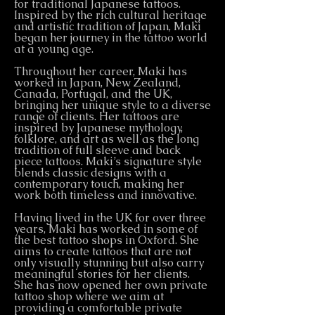
for traditional Japanese tattoos.
Inspired by the rich cultural heritage
and artistic tradition of Japan, Maki
began her journey in the tattoo world
at a young age.
Throughout her career, Maki has
worked in Japan, New Zealand,
Canada, Portugal, and the UK,
bringing her unique style to a diverse
range of clients. Her tattoos are
inspired by Japanese mythology,
folklore, and art as well as the long
tradition of full sleeve and back
piece tattoos. Maki’s signature style
blends classic designs with a
contemporary touch, making her
work both timeless and innovative.
Having lived in the UK for over three
years, Maki has worked in some of
the best tattoo shops in Oxford. She
aims to create tattoos that are not
only visually stunning but also carry
meaningful stories for her clients.
She has now opened her own private
tattoo shop where we aim at
providing a comfortable private