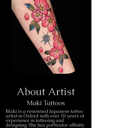
About Artist
Maki Tattoos
Maki is a renowned Japanese tattoo
artist in Oxford with over 10 years of
experience in tattooing and
designing. She has particular affinity