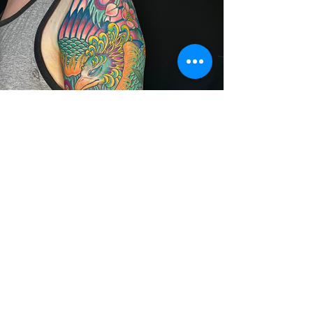
Appointments
Email
wildvalleytattoo@gmail.c
om
to schedule a tattoo
session or a consultation.