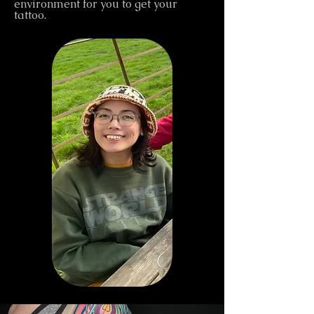
environment for you to get your
tattoo.