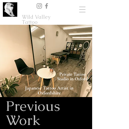
Wild Valley
Tattoo
Private Tattoo
Studio in Oxford
Japanese Tattoo Artist in
Oxfordshire
Previous
Work