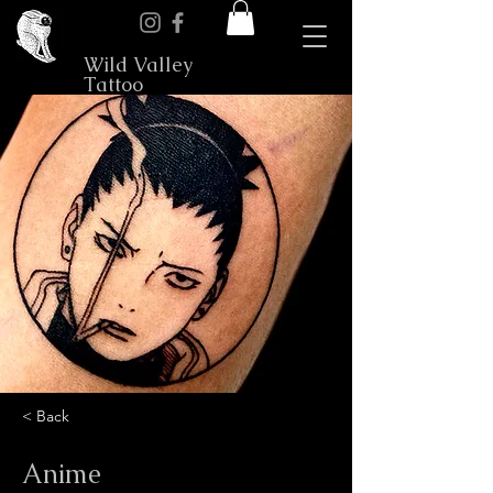
Wild Valley
Tattoo
< Back
Anime