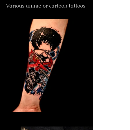
Various anime or cartoon tattoos