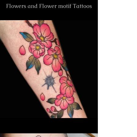
Flowers and Flower motif Tattoos