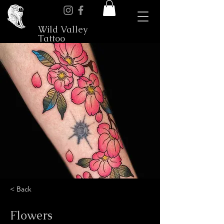
Wild Valley
Tattoo
< Back
Flowers